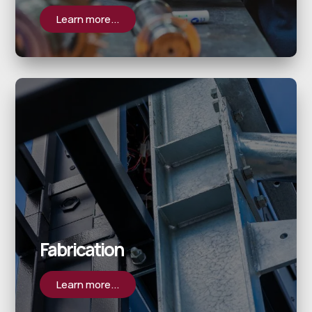
Learn more...
Fabrication
Learn more...