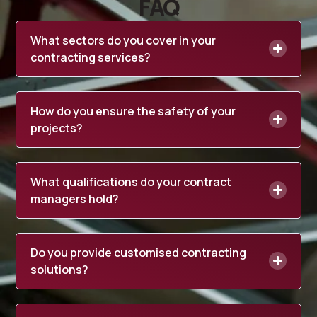
FAQ
What sectors do you cover in your
contracting services?
How do you ensure the safety of your
projects?
What qualifications do your contract
managers hold?
Do you provide customised contracting
solutions?