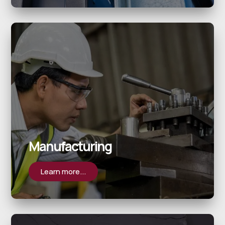
Manufacturing
Learn more...