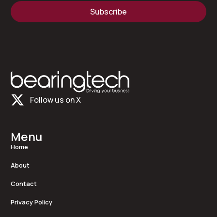
Subscribe
Follow us on X
Menu
Home
About
Contact
Privacy Policy