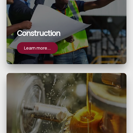
Construction
Learn more...