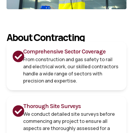
About Contracting
Comprehensive Sector Coverage
From construction and gas safety to rail
and electrical work, our skilled contractors
handle a wide range of sectors with
precision and expertise.
Thorough Site Surveys
We conduct detailed site surveys before
commencing any project to ensure all
aspects are thoroughly assessed for a