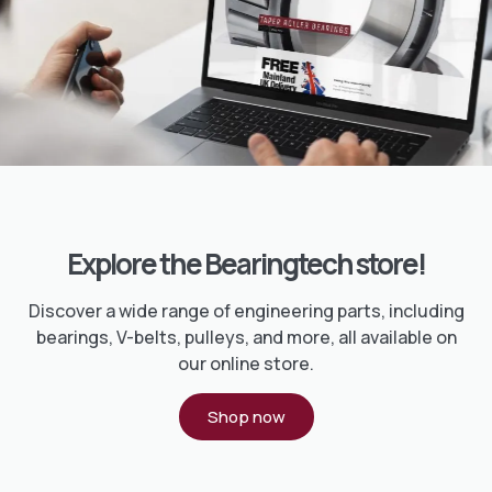
Explore the Bearingtech store!
Discover a wide range of engineering parts, including
bearings, V-belts, pulleys, and more, all available on
our online store.
Shop now