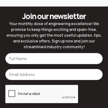
Join our newsletter
Your monthly dose of engineering excellence! We
promise to keep things exciting and spam-free,
ensuring you only get the most useful updates, tips,
and exclusive offers. Sign up now and join our
streamlined industry community!