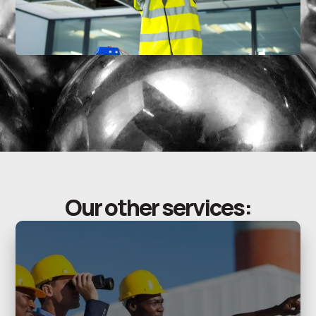
Our other services: