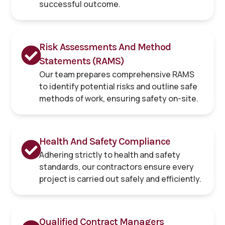
successful outcome.
Risk Assessments And Method
Statements (RAMS)
Our team prepares comprehensive RAMS
to identify potential risks and outline safe
methods of work, ensuring safety on-site.
Health And Safety Compliance
Adhering strictly to health and safety
standards, our contractors ensure every
project is carried out safely and efficiently.
Qualified Contract Managers