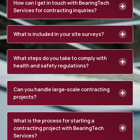
How can I get in touch with BearingTech
Services for contracting inquiries?
What is included in your site surveys?
What steps do you take to comply with
health and safety regulations?
Can you handle large-scale contracting
projects?
What is the process for starting a
contracting project with BearingTech
Services?