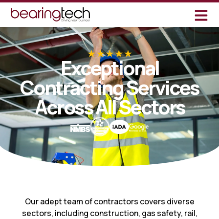
Exceptional
Contracting Services
Across All Sectors
Our adept team of contractors covers diverse
sectors, including construction, gas safety, rail,