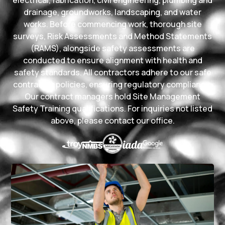
drainage, groundworks, landscaping, and water
works. Before commencing work, thorough site
surveys, Risk Assessments and Method Statements
(RAMS), alongside safety assessments are
conducted to ensure alignment with health and
safety standards. All contractors adhere to our safe
contractor policies, ensuring regulatory compliance.
Our contract managers hold Site Management
Safety Training qualifications. For inquiries not listed
above, please contact our office.