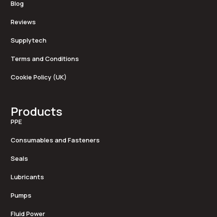
Blog
Reviews
Supplytech
Terms and Conditions
Cookie Policy (UK)
Products
PPE
Consumables and Fasteners
Seals
Lubricants
Pumps
Fluid Power