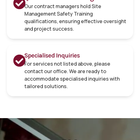
Our contract managers hold Site
Management Safety Training
qualifications, ensuring effective oversight
and project success.
Specialised Inquiries
For services not listed above, please
contact our office. We are ready to
accommodate specialised inquiries with
tailored solutions.