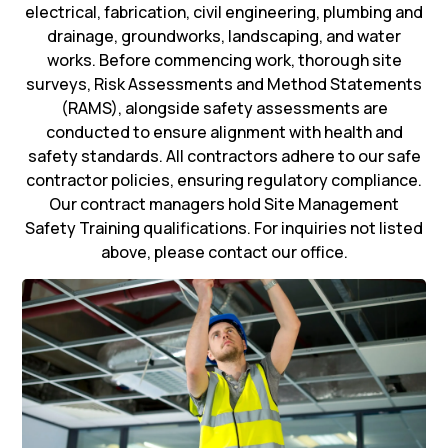
electrical, fabrication, civil engineering, plumbing and
drainage, groundworks, landscaping, and water
works. Before commencing work, thorough site
surveys, Risk Assessments and Method Statements
(RAMS), alongside safety assessments are
conducted to ensure alignment with health and
safety standards. All contractors adhere to our safe
contractor policies, ensuring regulatory compliance.
Our contract managers hold Site Management
Safety Training qualifications. For inquiries not listed
above, please contact our office.