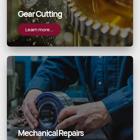
Gear Cutting
Learn more...
Mechanical Repairs