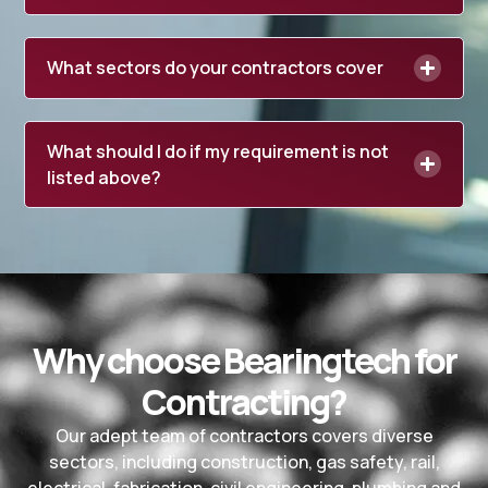
What sectors do your contractors cover
What should I do if my requirement is not
listed above?
Why choose Bearingtech for
Contracting?
Our adept team of contractors covers diverse
sectors, including construction, gas safety, rail,
electrical, fabrication, civil engineering, plumbing and