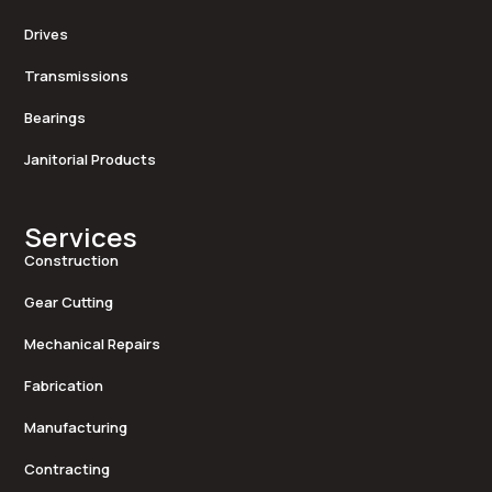
Drives
Transmissions
Bearings
Janitorial Products
Services
Construction
Gear Cutting
Mechanical Repairs
Fabrication
Manufacturing
Contracting