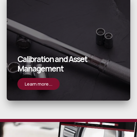
Calibration and Asset
Management
Learn more...