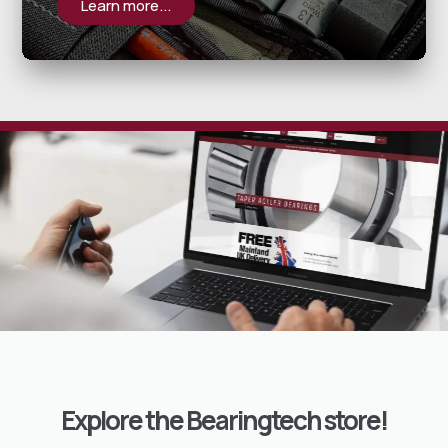
Learn more...
Explore the Bearingtech store!