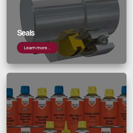
Seals
Learn more...