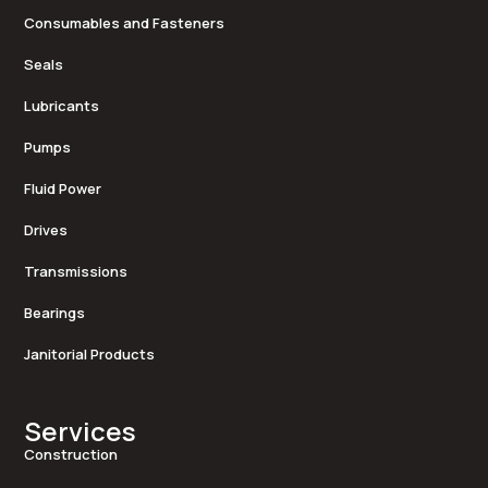
Consumables and Fasteners
Seals
Lubricants
Pumps
Fluid Power
Drives
Transmissions
Bearings
Janitorial Products
Services
Construction