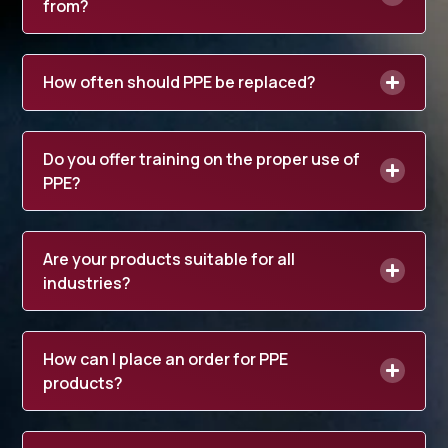
from?
How often should PPE be replaced?
Do you offer training on the proper use of
PPE?
Are your products suitable for all
industries?
How can I place an order for PPE
products?