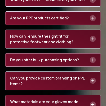
Are your PPE products certified?
How can I ensure the right fit for
protective footwear and clothing?
Do you offer bulk purchasing options?
Can you provide custom branding on PPE
items?
What materials are your gloves made