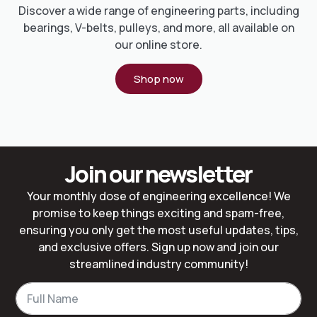
Discover a wide range of engineering parts, including
bearings, V-belts, pulleys, and more, all available on
our online store.
Shop now
Join our newsletter
Your monthly dose of engineering excellence! We
promise to keep things exciting and spam-free,
ensuring you only get the most useful updates, tips,
and exclusive offers. Sign up now and join our
streamlined industry community!