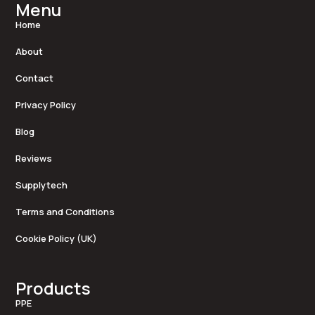
Menu
Home
About
Contact
Privacy Policy
Blog
Reviews
Supplytech
Terms and Conditions
Cookie Policy (UK)
Products
PPE