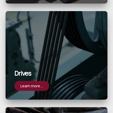
Drives
Learn more...