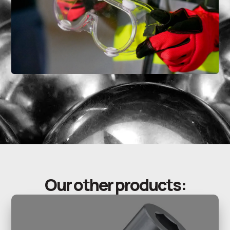
Our other products: