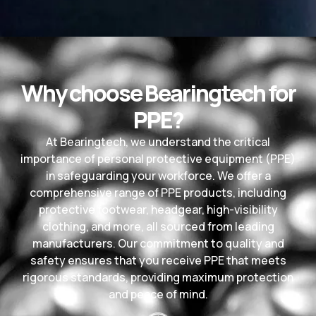
Why choose Bearingtech for
PPE?
At Bearingtech, we understand the critical
importance of personal protective equipment (PPE)
in safeguarding your workforce. We offer a
comprehensive range of PPE products, including
protective footwear, headgear, high-visibility
clothing, and more, all sourced from leading
manufacturers. Our commitment to quality and
safety ensures that you receive PPE that meets
rigorous standards, providing maximum protection
and peace of mind.