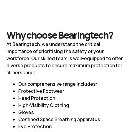
Why choose Bearingtech?
At Bearingtech, we understand the critical
importance of prioritising the safety of your
workforce. Our skilled team is well-equipped to offer
diverse products to ensure maximum protection for
all personnel.
Our comprehensive range includes:
Protective Footwear
Head Protection
High-Visibility Clothing
Gloves
Confined Space Breathing Apparatus
Eye Protection