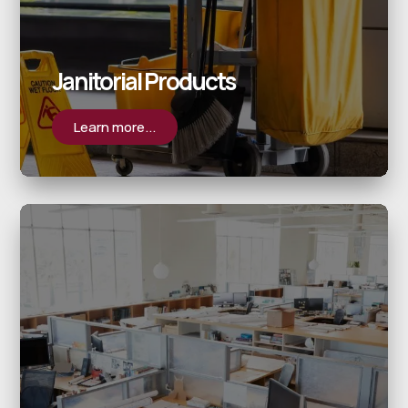
Janitorial Products
Learn more...