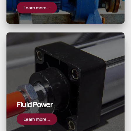
Learn more...
Fluid Power
Learn more...