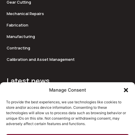
Gear Cutting
Mechanical Repairs
Fabrication
Manufacturing
Contracting
Calibration and Asset Management
Latest news
Approved Suppliers of Tygris
Manage Consent
Bearingtech Proudly Supports the Peter Jones Foundation
To provide the best experiences, we use technologies like cookies to
store and/or access device information. Consenting to these
New website for Bearingtech
technologies will allow us to process data such as browsing behavior or
unique IDs on this site. Not consenting or withdrawing consent, may
x
adversely affect certain features and functions.