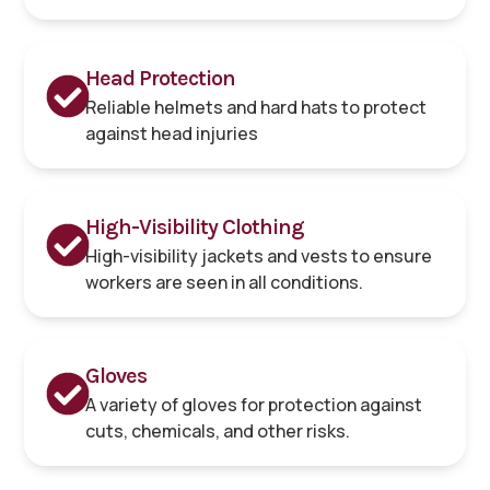
Head Protection
Reliable helmets and hard hats to protect
against head injuries
High-Visibility Clothing
High-visibility jackets and vests to ensure
workers are seen in all conditions.
Gloves
A variety of gloves for protection against
cuts, chemicals, and other risks.