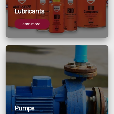
Lubricants
Learn more...
Pumps