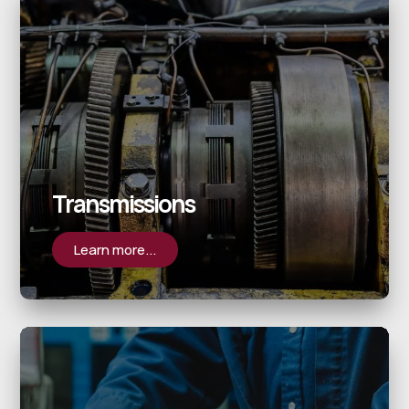
Transmissions
Learn more...