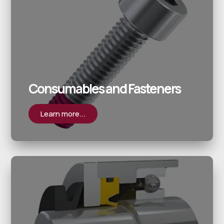
Consumables and Fasteners
Learn more...