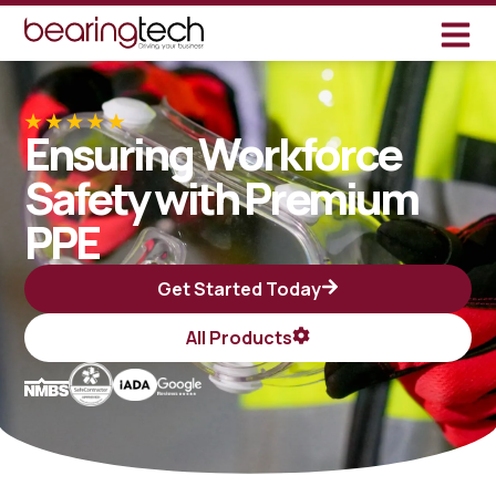
Ensuring Workforce
Safety with Premium
PPE
Get Started Today
All Products