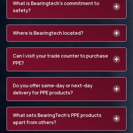
What is Bearingtech’s commitment to
safety?
Where is Bearingtech located?
Can I visit your trade counter to purchase
PPE?
Do you offer same-day or next-day
delivery for PPE products?
What sets BearingTech’s PPE products
apart from others?