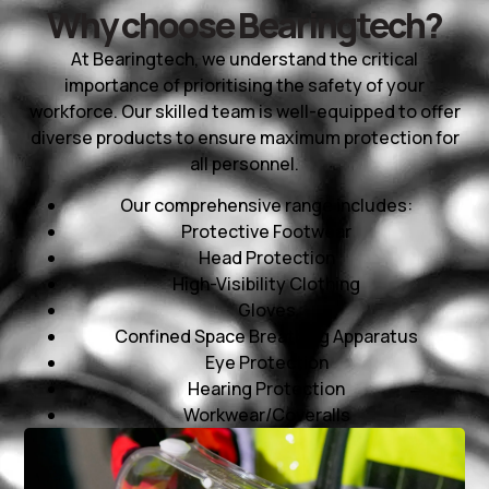
Why choose Bearingtech?
At Bearingtech, we understand the critical
importance of prioritising the safety of your
workforce. Our skilled team is well-equipped to offer
diverse products to ensure maximum protection for
all personnel.
Our comprehensive range includes:
Protective Footwear
Head Protection
High-Visibility Clothing
Gloves
Confined Space Breathing Apparatus
Eye Protection
Hearing Protection
Workwear/Coveralls