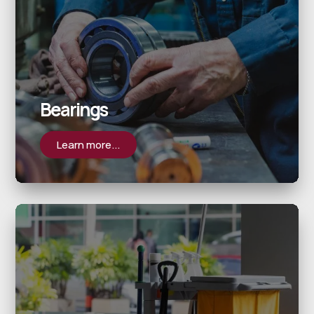
Bearings
Learn more...