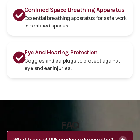
Confined Space Breathing Apparatus
Essential breathing apparatus for safe work
in confined spaces.
Eye And Hearing Protection
Goggles and earplugs to protect against
eye and ear injuries.
FAQ
What types of PPE products do you offer?