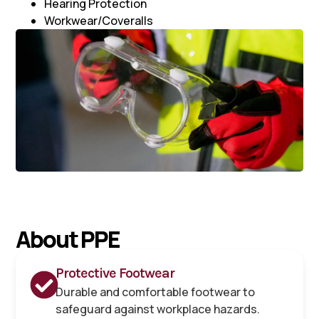
Hearing Protection
Workwear/Coveralls
About PPE
Protective Footwear
Durable and comfortable footwear to
safeguard against workplace hazards.