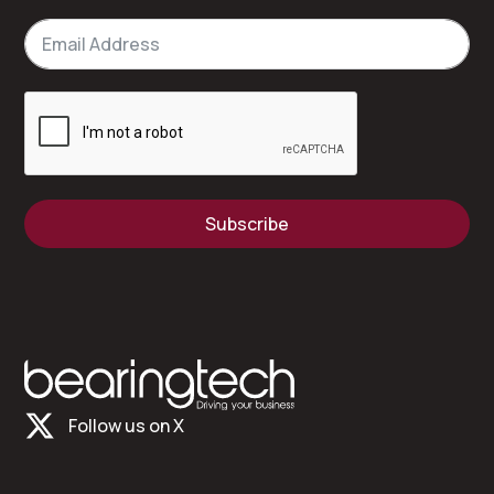
Subscribe
Follow us on X