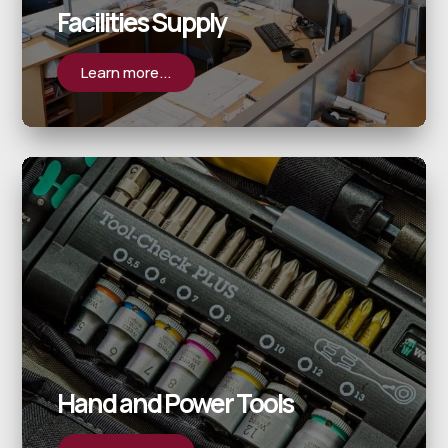
Facilities Supply
Learn more...
Hand and Power Tools