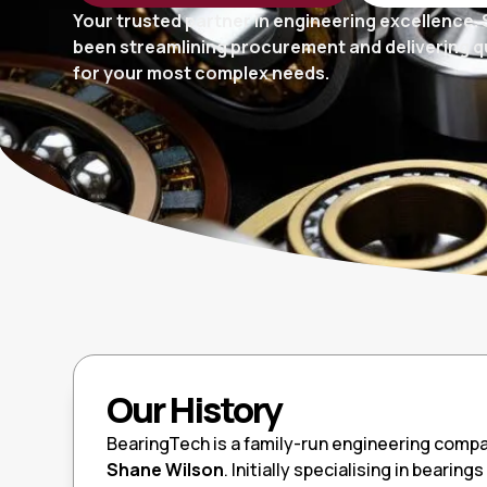
Your trusted partner in engineering excellence. 
been streamlining procurement and delivering qu
for your most complex needs.
Our History
BearingTech is a family-run engineering compa
Shane Wilson
. Initially specialising in bearin