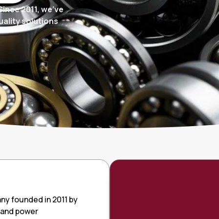
Since 2011, we’ve
ality solutions
ny founded in 2011 by
gs and power