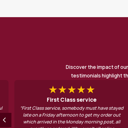
Discover the impact of ou
testimonials highlight t
 Class service
Above a
e, somebody must have stayed
“Yourself and the enti
fternoon to get my order out
consistently ther
the Monday morning post, all
emergency support and