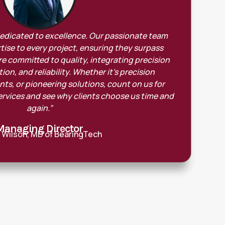
dedicated to excellence. Our passionate team
tise to every project, ensuring they surpass
e committed to quality, integrating precision
on, and reliability. Whether it’s precision
s, or pioneering solutions, count on us for
ervices and see why clients choose us time and
again.”
Managing Director
 Wilson, MD of BearingTech