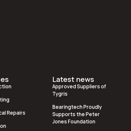
ces
Latest news
ction
Approved Suppliers of
Tygris
ting
Bearingtech Proudly
al Repairs
Supports the Peter
Jones Foundation
ion