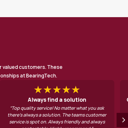
ur valued customers. These
tionships at BearingTech.
a solution
Good old fashioned serv
 matter what you ask
“Good old fashioned service
n. The teams customer
deserve to do well. Thanks v
s friendly and always
assistance”