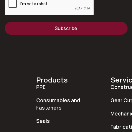
Subscribe
Products
Servi
PPE
Constru
Consumables and
Gear Cut
Fasteners
Mechanic
Seals
Fabricat