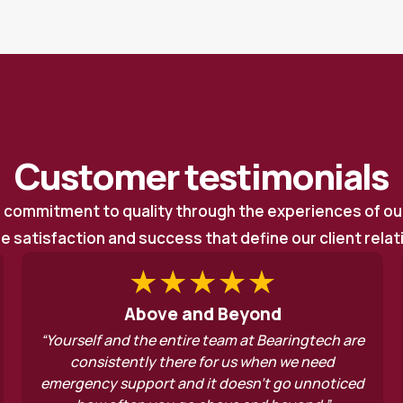
Customer testimonials
r commitment to quality through the experiences of o
he satisfaction and success that define our client rela
nd Beyond
Always find 
re team at Bearingtech are
“Top quality service! No
e for us when we need
there’s always a solutio
 it doesn’t go unnoticed
service is spot on. Alway