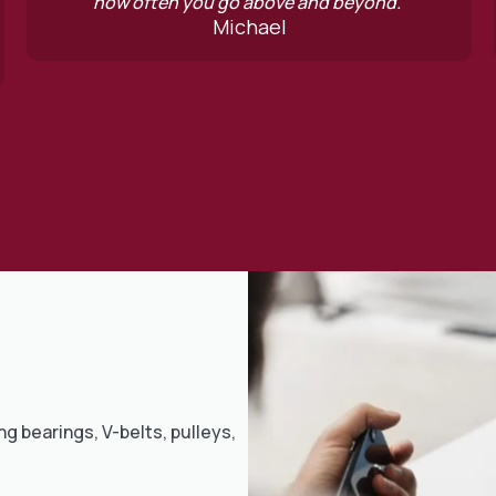
 above and beyond.”
contactable. High
chael
George Ha
ng bearings, V-belts, pulleys,