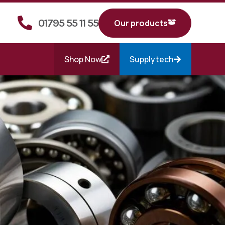
01795 55 11 55
Our products
Shop Now
Supplytech