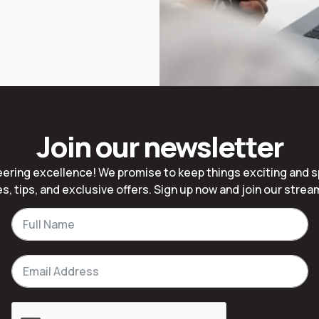
Join our newsletter
ering excellence! We promise to keep things exciting and 
s, tips, and exclusive offers. Sign up now and join our stre