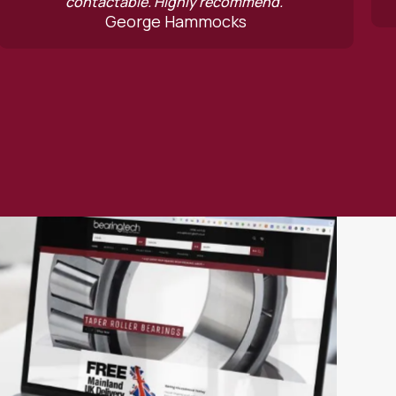
Geoffrey Con
ly recommend.”
mmocks