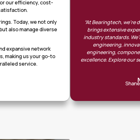
r our efficiency, cost-
atisfaction.
rings. Today, we not only
“At Bearingtech, we’re 
 but also manage diverse
brings extensive exper
.
industry standards. We’r
engineering, innovati
and expansive network
engineering, component
ts, making us your go-to
excellence. Explore our s
alleled service.
Shane