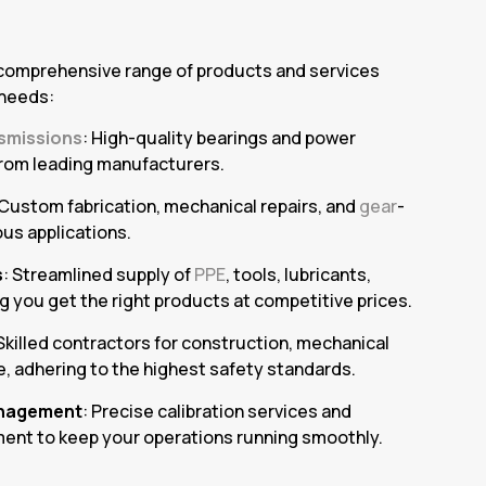
 comprehensive range of products and services
 needs:
smissions
: High-quality bearings and power
rom leading manufacturers.
 Custom fabrication, mechanical repairs, and
gear
-
ous applications.
s
: Streamlined supply of
PPE
, tools, lubricants,
g you get the right products at competitive prices.
 Skilled contractors for construction, mechanical
, adhering to the highest safety standards.
nagement
: Precise calibration services and
ent to keep your operations running smoothly.