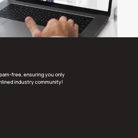
spam-free, ensuring you only
amlined industry community!