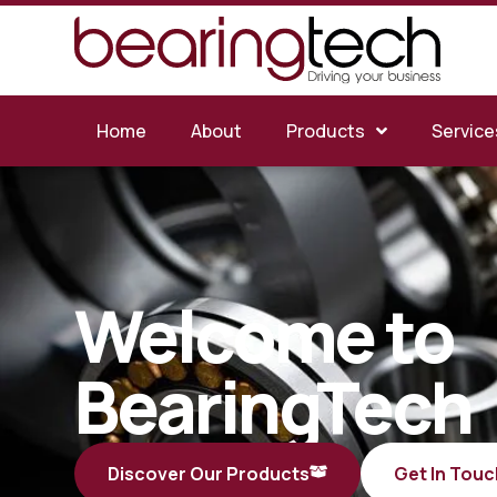
Home
About
Products
Service
Welcome to
BearingTech
Discover Our Products
Get In Touc