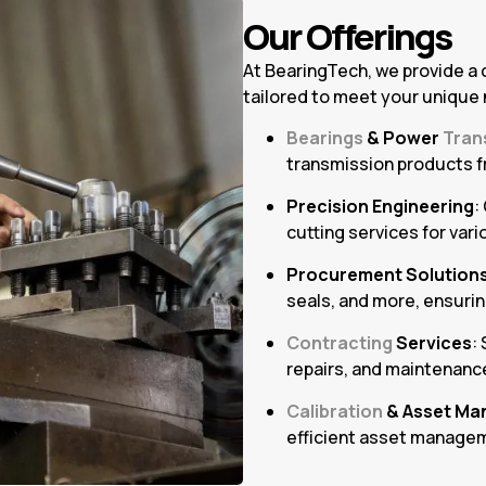
Our Offerings
At BearingTech, we provide a
tailored to meet your unique
Bearings
& Power
Tran
transmission products f
Precision Engineering
:
cutting services for vari
Procurement Solution
seals, and more, ensurin
Contracting
Services
:
repairs, and maintenance
Calibration
& Asset Ma
efficient asset managem