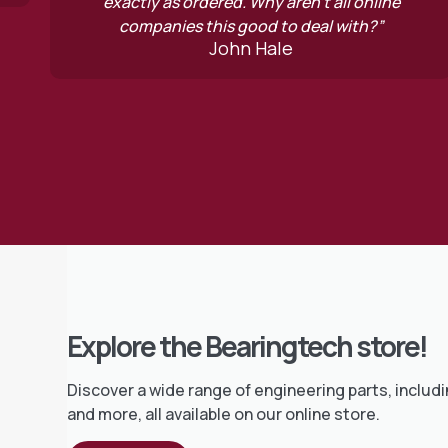
red. Why aren’t all online
how often you go
Mi
is good to deal with?”
John Hale
Explore the Bearingtech store!
Discover a wide range of engineering parts, includi
and more, all available on our online store.