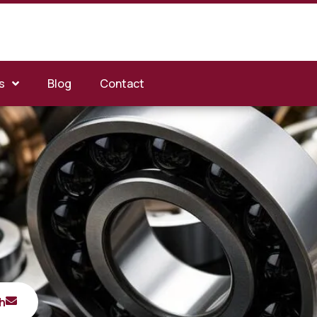
s
Blog
Contact
h