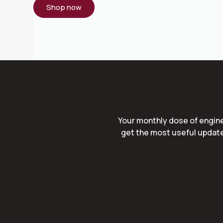
Shop now
Your monthly dose of engine
get the most useful update