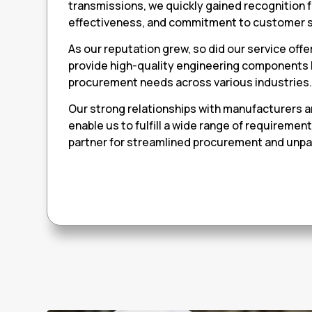
transmissions, we quickly gained recognition fo
effectiveness, and commitment to customer s
As our reputation grew, so did our service offe
provide high-quality engineering components
procurement needs across various industries
Our strong relationships with manufacturers 
enable us to fulfill a wide range of requiremen
partner for streamlined procurement and unpar