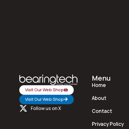
Menu
Home
Visit Our Web Shop
About
Visit Our Web Shop
Follow us on X
Contact
Privacy Policy